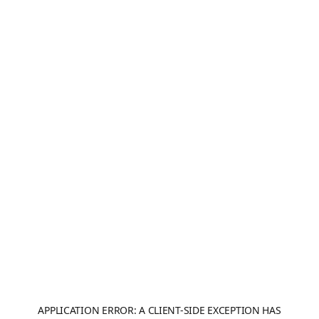
APPLICATION ERROR: A
CLIENT
-SIDE EXCEPTION HAS