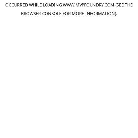
OCCURRED WHILE LOADING
WWW.MVPFOUNDRY.COM
(SEE THE
BROWSER CONSOLE
FOR MORE INFORMATION).