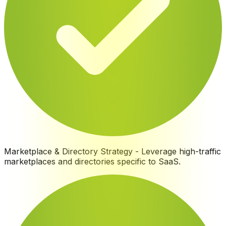
Marketplace & Directory Strategy
-
Leverage high-traffic
marketplaces and directories specific to SaaS
.