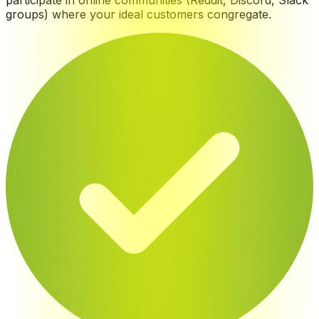
participate in online communities (Reddit, Discord, Slack
groups) where your ideal customers congregate
.