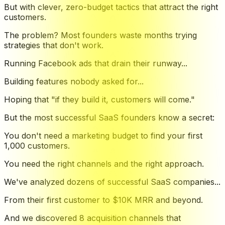
But with clever, zero-budget tactics that attract the right
customers.
The problem? Most founders waste months trying
strategies that don't work.
Running Facebook ads that drain their runway...
Building features nobody asked for...
Hoping that "if they build it, customers will come."
But the most successful SaaS founders know a secret:
You don't need a marketing budget to find your first
1,000 customers.
You need the right channels and the right approach.
We've analyzed dozens of successful SaaS companies...
From their first customer to $10K MRR and beyond.
And we discovered 8 acquisition channels that