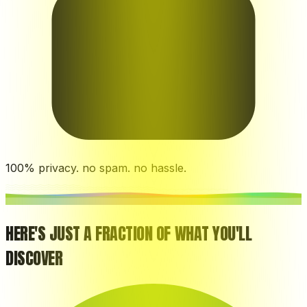
100% privacy. no spam. no hassle.
HERE'S JUST A FRACTION OF WHAT YOU'LL
DISCOVER