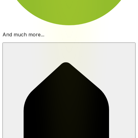
And much more...