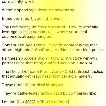
consistently work.
Without spending a dollar on advertising.
Inside this report, you'll discover:
The Community Infiltration Method - How to ethically
leverage existing communities where your ideal
customers already hang out.
Content-Led Acquisition - Specific content types that
attract high-intent SaaS buyers (hint: it's not blog posts).
Partnership Acceleration - How to structure win-win
partnerships that bring qualified leads on autopilot.
The Direct Outreach Framework - Cold outreach tactics
that actually get responses from decision-makers.
These aren't theoretical strategies.
They're battle-tested tactics used by companies like:
Lemlist (0 to $10M ARR with content)