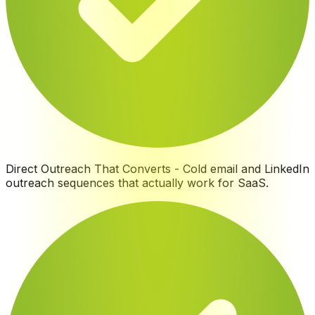
Direct Outreach That Converts
-
Cold email and LinkedIn
outreach sequences that actually work for SaaS
.