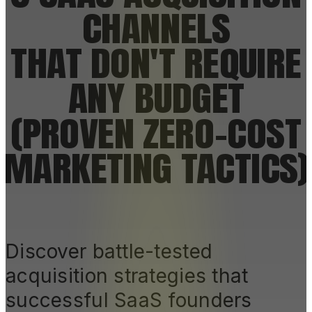
CHANNELS
THAT DON'T REQUIRE
ANY BUDGET
(PROVEN ZERO-COST
MARKETING TACTICS)
Discover battle-tested
acquisition strategies that
successful SaaS founders