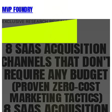
MVP FOUNDRY
EXCLUSIVE RESEARCH REVEALS...
8 SAAS ACQUISITION
CHANNELS
THAT DON'T
REQUIRE ANY BUDGET
(PROVEN ZERO-COST
MARKETING TACTICS)
8 SAAS ACQUISITION