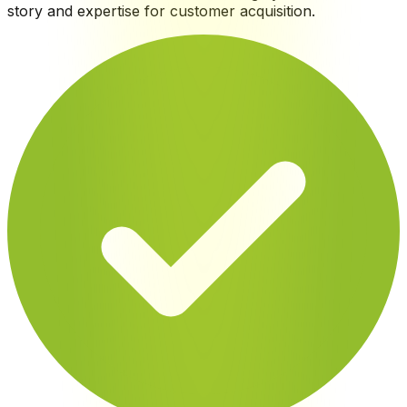
story and expertise for customer acquisition
.