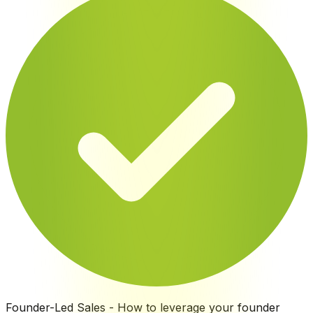
Founder-Led Sales
-
How to leverage your founder