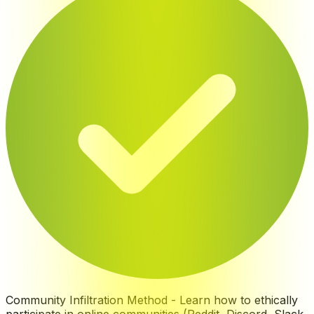
Community Infiltration Method
-
Learn how to ethically