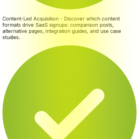
Content-Led Acquisition
-
Discover which content
formats drive SaaS signups: comparison posts,
alternative pages, integration guides, and use case
studies
.