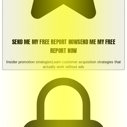
SEND ME MY FREE REPORT NOW
SEND ME MY FREE
REPORT NOW
Insider promotion strategies
Learn customer acquisition strategies that
actually work without ads