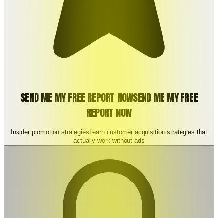
SEND ME MY FREE REPORT NOW
SEND ME MY FREE
REPORT NOW
Insider promotion strategies
Learn customer acquisition strategies that
actually work without ads