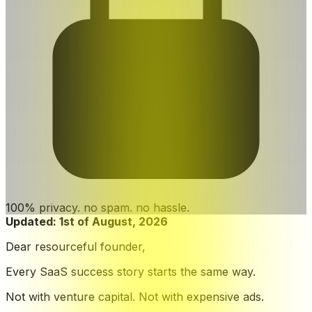
100% privacy. no spam. no hassle.
Updated:
1st of August, 2026
Dear resourceful founder,
Every SaaS success story starts the same way.
Not with venture capital. Not with expensive ads.