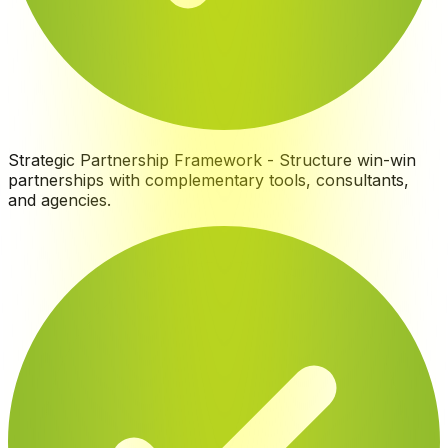
Strategic Partnership Framework
-
Structure win-win
partnerships with complementary tools, consultants,
and agencies
.