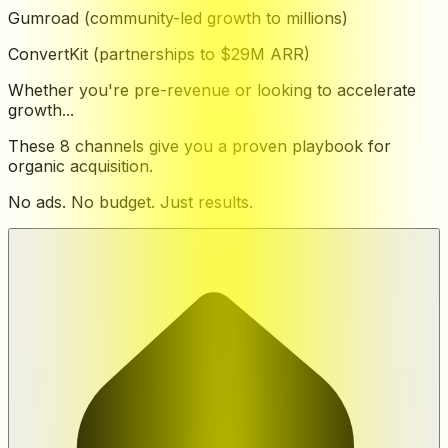
Gumroad (community-led growth to millions)
ConvertKit (partnerships to $29M ARR)
Whether you're pre-revenue or looking to accelerate
growth...
These 8 channels give you a proven playbook for
organic acquisition.
No ads. No budget. Just results.