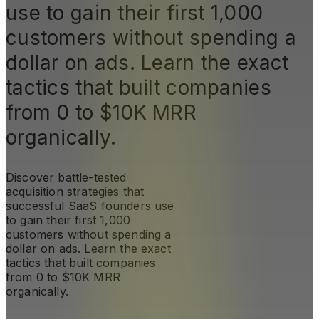
use to gain their first 1,000
customers without spending a
dollar on ads. Learn the exact
tactics that built companies
from 0 to $10K MRR
organically.
Discover battle-tested
acquisition strategies that
successful SaaS founders use
to gain their first 1,000
customers without spending a
dollar on ads. Learn the exact
tactics that built companies
from 0 to $10K MRR
organically.