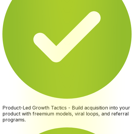
Product-Led Growth Tactics
-
Build acquisition into your
product with freemium models, viral loops, and referral
programs
.