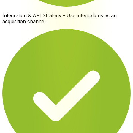
Integration & API Strategy
-
Use integrations as an
acquisition channel
.